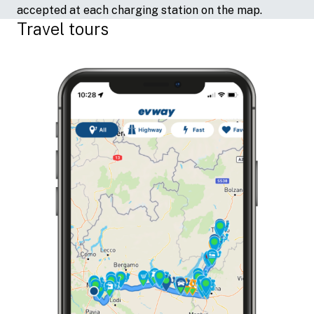
accepted at each charging station on the map.
Travel tours