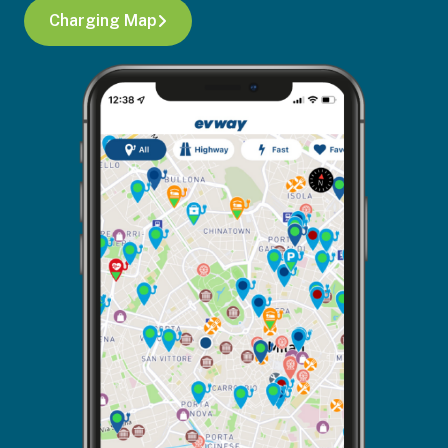
Charging Map