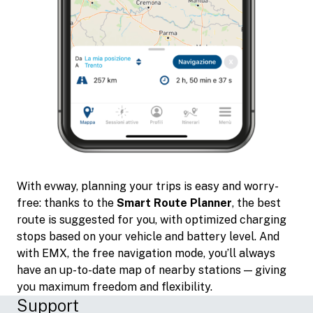
With evway, planning your trips is easy and worry-
free: thanks to the
Smart Route Planner
, the best
route is suggested for you, with optimized charging
stops based on your vehicle and battery level. And
with EMX, the free navigation mode, you’ll always
have an up-to-date map of nearby stations — giving
you maximum freedom and flexibility.
Support