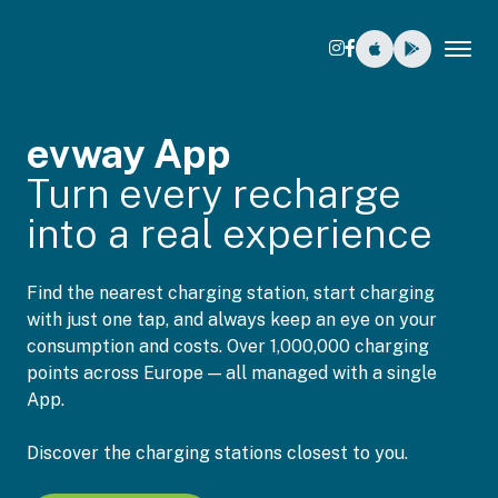
Tog
evway App
Turn every recharge
into a real experience
Find the nearest charging station, start charging
with just one tap, and always keep an eye on your
consumption and costs. Over 1,000,000 charging
points across Europe — all managed with a single
App.
Discover the charging stations closest to you.