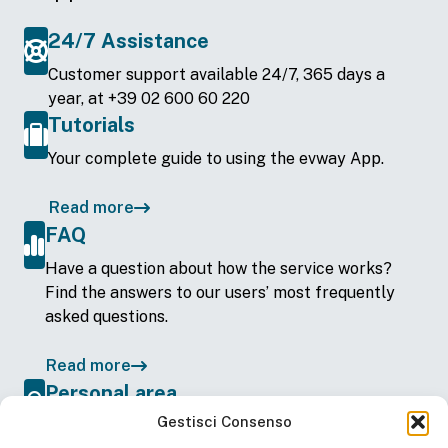
24/7 Assistance
Customer support available 24/7, 365 days a
year, at +39 02 600 60 220
Tutorials
Your complete guide to using the evway App.
Read more
FAQ
Have a question about how the service works?
Find the answers to our users’ most frequently
asked questions.
Read more
Personal area
Gestisci Consenso
View your account details on the web —