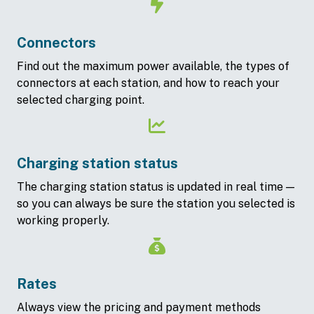
Connectors
Find out the maximum power available, the types of
connectors at each station, and how to reach your
selected charging point.
Charging station status
The charging station status is updated in real time —
so you can always be sure the station you selected is
working properly.
Rates
Always view the pricing and payment methods