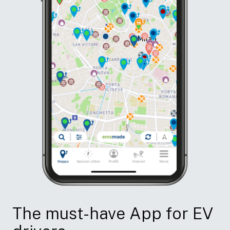
The must-have App for EV