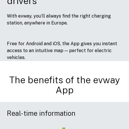
drivers
With evway, you’ll always find the right charging
station, anywhere in Europe.
Free for Android and iOS, the App gives you instant
access to an intuitive map — perfect for electric
vehicles.
The benefits of the evway
App
Real-time information